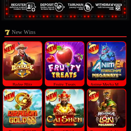
New Wins
Badge Blitz
Fruity Treats
Anime Mecha Megaways