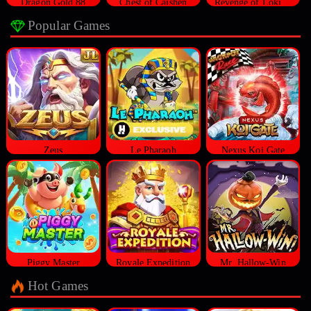
Dragon Gold 88
Chest of Caishen
Revenge of Loki Megaways™
Popular Games
Zeus
Le Pharaoh
Nexus Koi Gate
Piggy Master
Royale Expedition
Mr. Hallow-Win
Hot Games