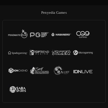
Penyedia Games