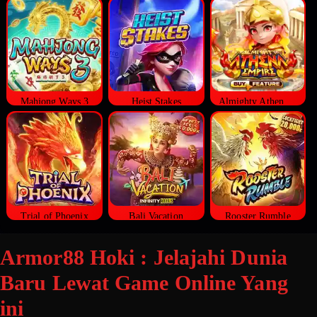
Mahjong Ways 3
Heist Stakes
Almighty Athena Empire
Trial of Phoenix
Bali Vacation
Rooster Rumble
Armor88 Hoki : Jelajahi Dunia
Baru Lewat Game Online Yang
ini